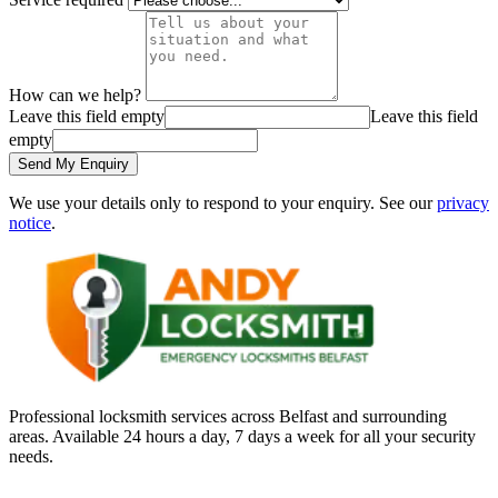
How can we help?
Leave this field empty
Leave this field
empty
Send My Enquiry
We use your details only to respond to your enquiry. See our
privacy
notice
.
Professional locksmith services across Belfast and surrounding
areas. Available 24 hours a day, 7 days a week for all your security
needs.