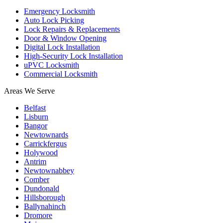
Emergency Locksmith
Auto Lock Picking
Lock Repairs & Replacements
Door & Window Opening
Digital Lock Installation
High-Security Lock Installation
uPVC Locksmith
Commercial Locksmith
Areas We Serve
Belfast
Lisburn
Bangor
Newtownards
Carrickfergus
Holywood
Antrim
Newtownabbey
Comber
Dundonald
Hillsborough
Ballynahinch
Dromore