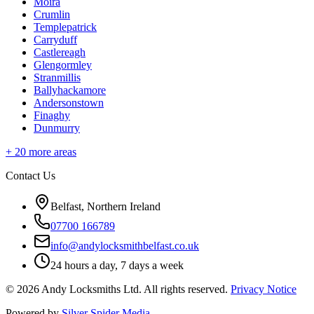
Moira
Crumlin
Templepatrick
Carryduff
Castlereagh
Glengormley
Stranmillis
Ballyhackamore
Andersonstown
Finaghy
Dunmurry
+
20
more areas
Contact Us
Belfast, Northern Ireland
07700 166789
info@andylocksmithbelfast.co.uk
24 hours a day, 7 days a week
©
2026
Andy Locksmiths Ltd
. All rights reserved.
Privacy Notice
Powered by
Silver Spider Media