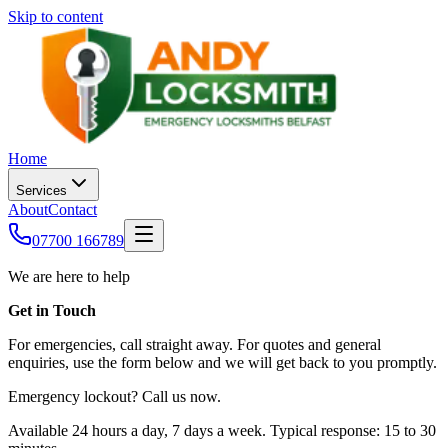
Skip to content
Home
Services
About
Contact
07700 166789
We are here to help
Get in Touch
For emergencies, call straight away. For quotes and general
enquiries, use the form below and we will get back to you promptly.
Emergency lockout? Call us now.
Available 24 hours a day, 7 days a week. Typical response: 15 to 30