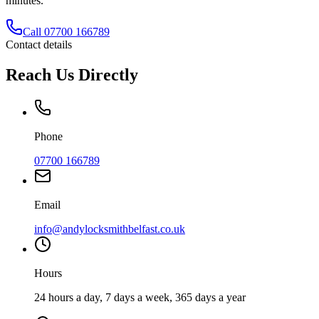
minutes.
Call
07700 166789
Contact details
Reach Us Directly
Phone
07700 166789
Email
info@andylocksmithbelfast.co.uk
Hours
24 hours a day, 7 days a week, 365 days a year