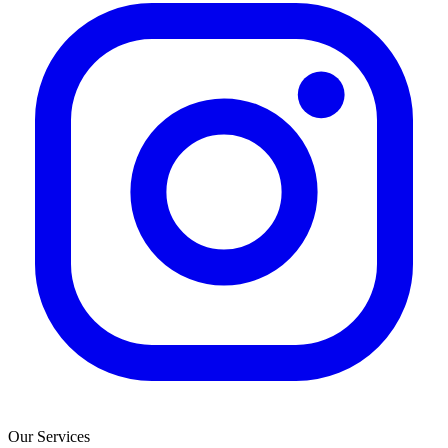
Our Services