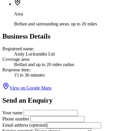
Area
Belfast and surrounding areas, up to 20 miles
Business Details
Registered name:
Andy Locksmiths Ltd
Coverage area:
Belfast and up to 20 miles radius
Response time:
15 to 30 minutes
View on Google Maps
Send an Enquiry
Your name
Phone number
Email address
(optional)
Service required