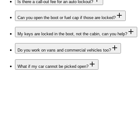
Is there a call-out fee for an auto lockout?
Can you open the boot or fuel cap if those are locked?
My keys are locked in the boot, not the cabin, can you help?
Do you work on vans and commercial vehicles too?
What if my car cannot be picked open?
Belfast
Lisburn
Bangor
Newtownards
Carrickfergus
Holywood
Antrim
Newtownabbey