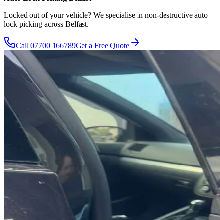
Locked out of your vehicle? We specialise in non-destructive auto
lock picking across Belfast.
Call
07700 166789
Get a Free Quote