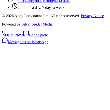
info@andylocksmithbelfast.co.uk
24 hours a day, 7 days a week
©
2026
Andy Locksmiths Ltd
. All rights reserved.
Privacy Notice
Powered by
Silver Spider Media
Call Now
Get a Quote
Message us on WhatsApp