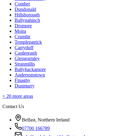
Comber
Dundonald
Hillsborough
Ballynahinch
Dromore
Moira
Crumlin
Templepatrick
Carryduff
Castlereagh
Glengormley
Stranmillis
Ballyhackamore
Andersonstown
Finaghy
Dunmurry
+
20
more areas
Contact Us
Belfast, Northern Ireland
07700 166789