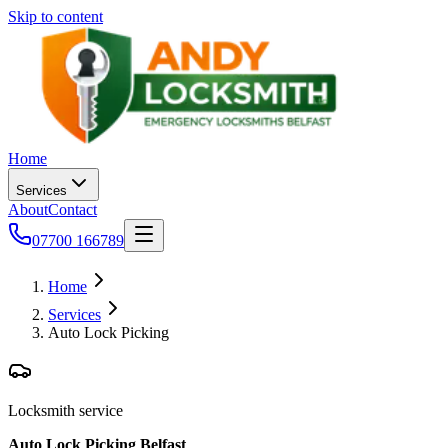
Skip to content
Home
Services
About
Contact
07700 166789
Home
Services
Auto Lock Picking
Locksmith service
Auto Lock Picking Belfast