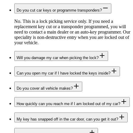
Do you cut car keys or programme transponders?
No. This is a lock picking service only. If you need a
replacement key cut or a transponder programmed, you will
need to contact a main dealer or an auto-key programmer. Our
speciality is non-destructive entry when you are locked out of
your vehicle.
Will you damage my car when picking the lock?
Can you open my car if I have locked the keys inside?
Do you cover all vehicle makes?
How quickly can you reach me if I am locked out of my car?
My key has snapped off in the car door, can you get it out?