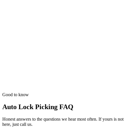
Good to know
Auto Lock Picking FAQ
Honest answers to the questions we hear most often. If yours is not
here, just call us.