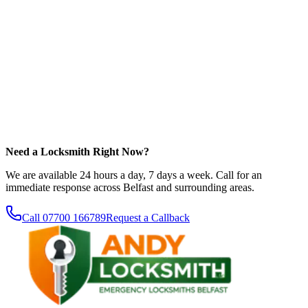
Need a Locksmith Right Now?
We are available 24 hours a day, 7 days a week. Call for an
immediate response across Belfast and surrounding areas.
Call
07700 166789
Request a Callback