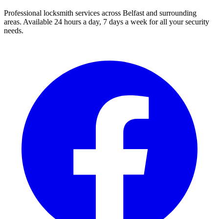
Professional locksmith services across Belfast and surrounding
areas. Available 24 hours a day, 7 days a week for all your security
needs.