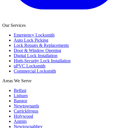
Our Services
Emergency Locksmith
Auto Lock Picking
Lock Repairs & Replacements
Door & Window Opening
Digital Lock Installation
High-Security Lock Installation
uPVC Locksmith
Commercial Locksmith
Areas We Serve
Belfast
Lisburn
Bangor
Newtownards
Carrickfergus
Holywood
Antrim
Newtownabbey