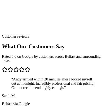
Customer reviews
What Our Customers Say
Rated 5.0 on Google by customers across Belfast and surrounding
areas.
“
Andy arrived within 20 minutes after I locked myself
out at midnight. Incredibly professional and fair pricing.
Cannot recommend highly enough.
”
Sarah M.
Belfast
via Google