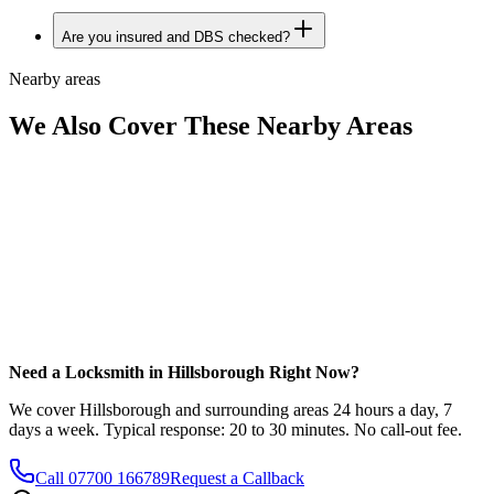
Are you insured and DBS checked?
Nearby areas
We Also Cover These Nearby Areas
Need a Locksmith in Hillsborough Right Now?
We cover Hillsborough and surrounding areas 24 hours a day, 7
days a week. Typical response: 20 to 30 minutes. No call-out fee.
Call
07700 166789
Request a Callback