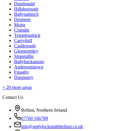
Dundonald
Hillsborough
Ballynahinch
Dromore
Moira
Crumlin
Templepatrick
Carryduff
Castlereagh
Glengormley
Stranmillis
Ballyhackamore
Andersonstown
Finaghy
Dunmurry
+
20
more areas
Contact Us
Belfast, Northern Ireland
07700 166789
info@andylocksmithbelfast.co.uk