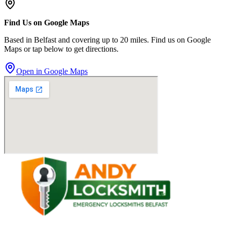
Find Us on Google Maps
Based in Belfast and covering up to 20 miles. Find us on Google
Maps or tap below to get directions.
Open in Google Maps