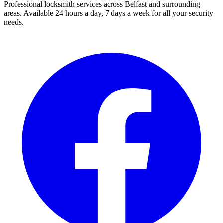
Professional locksmith services across Belfast and surrounding
areas. Available 24 hours a day, 7 days a week for all your security
needs.