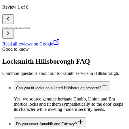
Review
1
of
6
Read all reviews on Google
Good to know
Locksmith Hillsborough FAQ
Common questions about our locksmith service in Hillsborough.
Can you fit locks on a listed Hillsborough property?
Yes, we source genuine heritage Chubb, Union and Era
mortice locks and fit them sympathetically so the door keeps
its character while meeting modern security needs.
Do you cover Annahilt and Culcavy?