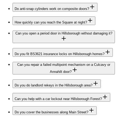
Do anti-snap cylinders work on composite doors?
How quickly can you reach the Square at night?
Can you open a period door in Hillsborough without damaging it?
Do you fit BS3621 insurance locks on Hillsborough homes?
Can you repair a failed multipoint mechanism on a Culcavy or
Annahilt door?
Do you do landlord rekeys in the Hillsborough area?
Can you help with a car lockout near Hillsborough Forest?
Do you cover the businesses along Main Street?