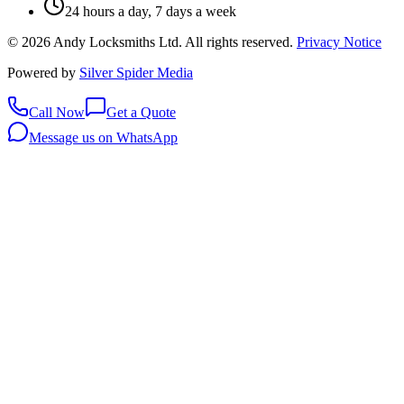
24 hours a day, 7 days a week
©
2026
Andy Locksmiths Ltd
. All rights reserved.
Privacy Notice
Powered by
Silver Spider Media
Call Now
Get a Quote
Message us on WhatsApp