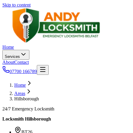
Skip to content
Home
Services
About
Contact
07700 166789
Home
Areas
Hillsborough
24/7 Emergency Locksmith
Locksmith
Hillsborough
BT26