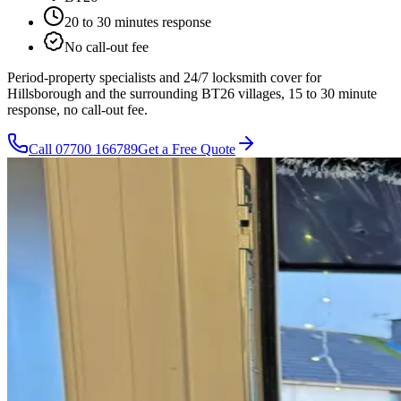
20 to 30 minutes
response
No call-out fee
Period-property specialists and 24/7 locksmith cover for
Hillsborough and the surrounding BT26 villages, 15 to 30 minute
response, no call-out fee.
Call
07700 166789
Get a Free Quote