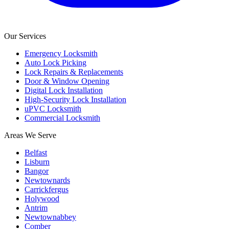
Our Services
Emergency Locksmith
Auto Lock Picking
Lock Repairs & Replacements
Door & Window Opening
Digital Lock Installation
High-Security Lock Installation
uPVC Locksmith
Commercial Locksmith
Areas We Serve
Belfast
Lisburn
Bangor
Newtownards
Carrickfergus
Holywood
Antrim
Newtownabbey
Comber