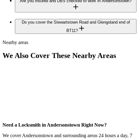
Are you insured and DBS checked to work in Andersonstown?
Do you cover the Stewartstown Road and Glengoland end of
BT11?
Nearby areas
We Also Cover These Nearby Areas
Need a Locksmith in Andersonstown Right Now?
We cover Andersonstown and surrounding areas 24 hours a day, 7