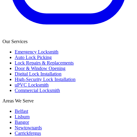
Our Services
Emergency Locksmith
Auto Lock Picking
Lock Repairs & Replacements
Door & Window Opening
Digital Lock Installation
High-Security Lock Installation
uPVC Locksmith
Commercial Locksmith
Areas We Serve
Belfast
Lisburn
Bangor
Newtownards
Carrickfergus