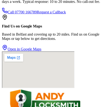
days a week. Typical response: 10 to 20 minutes. No call-out fee.
Call
07700 166789
Request a Callback
Find Us on Google Maps
Based in Belfast and covering up to 20 miles. Find us on Google
Maps or tap below to get directions.
Open in Google Maps