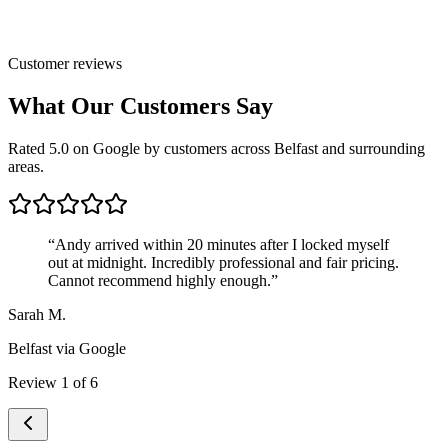
Customer reviews
What Our Customers Say
Rated 5.0 on Google by customers across Belfast and surrounding
areas.
“
Andy arrived within 20 minutes after I locked myself
out at midnight. Incredibly professional and fair pricing.
Cannot recommend highly enough.
”
Sarah M.
Belfast
via Google
Review
1
of
6