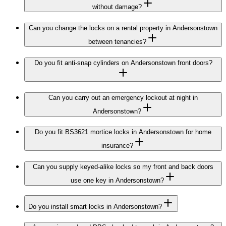
without damage?
Can you change the locks on a rental property in Andersonstown
between tenancies?
Do you fit anti-snap cylinders on Andersonstown front doors?
Can you carry out an emergency lockout at night in
Andersonstown?
Do you fit BS3621 mortice locks in Andersonstown for home
insurance?
Can you supply keyed-alike locks so my front and back doors
use one key in Andersonstown?
Do you install smart locks in Andersonstown?