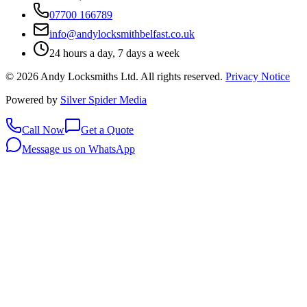
07700 166789
info@andylocksmithbelfast.co.uk
24 hours a day, 7 days a week
©
2026
Andy Locksmiths Ltd
. All rights reserved.
Privacy Notice
Powered by
Silver Spider Media
Call Now
Get a Quote
Message us on WhatsApp