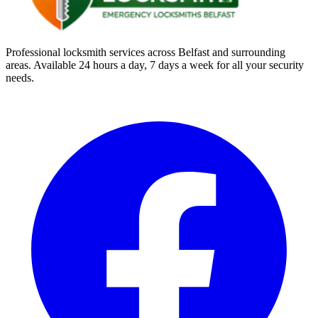
Professional locksmith services across Belfast and surrounding
areas. Available 24 hours a day, 7 days a week for all your security
needs.