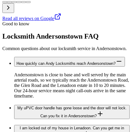
Read all reviews on Google
Good to know
Locksmith Andersonstown FAQ
Common questions about our locksmith service in Andersonstown.
How quickly can Andy Locksmiths reach Andersonstown?
Andersonstown is close to base and well served by the main
arterial roads, so we typically reach the Andersonstown Road,
the Glen Road and the Lenadoon estate in 10 to 20 minutes.
Our 24-hour service means night call-outs arrive in the same
timeframe.
My uPVC door handle has gone loose and the door will not lock.
Can you fix it in Andersonstown?
I am locked out of my house in Lenadoon. Can you get me in