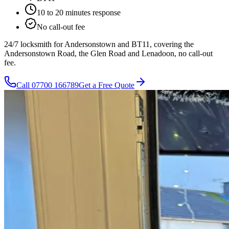
10 to 20 minutes
response
No call-out fee
24/7 locksmith for Andersonstown and BT11, covering the
Andersonstown Road, the Glen Road and Lenadoon, no call-out
fee.
Call
07700 166789
Get a Free Quote