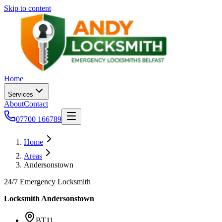
Skip to content
Home
Services
About
Contact
07700 166789
Home
Areas
Andersonstown
24/7 Emergency Locksmith
Locksmith
Andersonstown
BT11