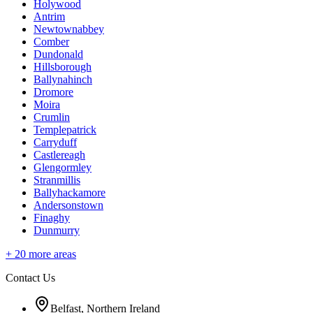
Holywood
Antrim
Newtownabbey
Comber
Dundonald
Hillsborough
Ballynahinch
Dromore
Moira
Crumlin
Templepatrick
Carryduff
Castlereagh
Glengormley
Stranmillis
Ballyhackamore
Andersonstown
Finaghy
Dunmurry
+
20
more areas
Contact Us
Belfast, Northern Ireland