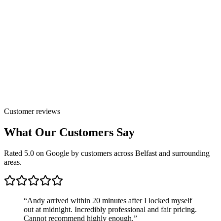
Customer reviews
What Our Customers Say
Rated 5.0 on Google by customers across Belfast and surrounding
areas.
“
Andy arrived within 20 minutes after I locked myself
out at midnight. Incredibly professional and fair pricing.
Cannot recommend highly enough.
”