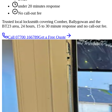
under 20 minutes
response
No call-out fee
Trusted local locksmith covering Comber, Ballygowan and the
BT23 area, 24 hours, 15 to 30 minute response and no call-out fee.
Call
07700 166789
Get a Free Quote