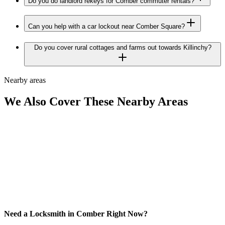
Do you do landlord rekeys for Comber commuter rentals?
Can you help with a car lockout near Comber Square?
Do you cover rural cottages and farms out towards Killinchy?
Nearby areas
We Also Cover These Nearby Areas
Need a Locksmith in Comber Right Now?