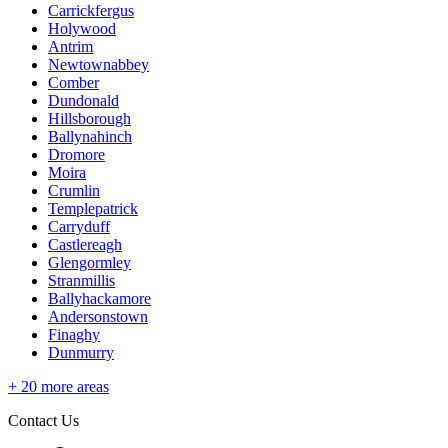
Carrickfergus
Holywood
Antrim
Newtownabbey
Comber
Dundonald
Hillsborough
Ballynahinch
Dromore
Moira
Crumlin
Templepatrick
Carryduff
Castlereagh
Glengormley
Stranmillis
Ballyhackamore
Andersonstown
Finaghy
Dunmurry
+
20
more areas
Contact Us