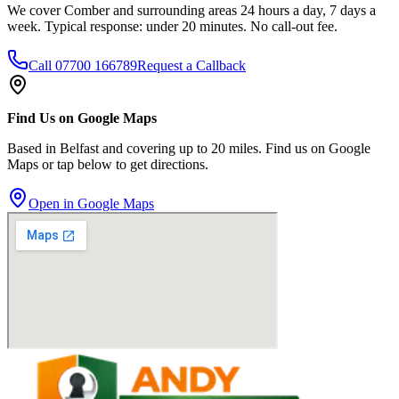
We cover Comber and surrounding areas 24 hours a day, 7 days a
week. Typical response: under 20 minutes. No call-out fee.
Call
07700 166789
Request a Callback
Find Us on Google Maps
Based in Belfast and covering up to 20 miles. Find us on Google
Maps or tap below to get directions.
Open in Google Maps