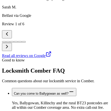
Sarah M.
Belfast
via Google
Review
1
of
6
Read all reviews on Google
Good to know
Locksmith Comber FAQ
Common questions about our locksmith service in Comber.
Can you come to Ballygowan as well?
Yes, Ballygowan, Killinchy and the rural BT23 postcodes are
all within our Comber coverage area. No extra call-out fee.