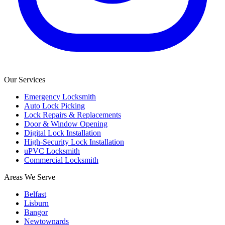
Our Services
Emergency Locksmith
Auto Lock Picking
Lock Repairs & Replacements
Door & Window Opening
Digital Lock Installation
High-Security Lock Installation
uPVC Locksmith
Commercial Locksmith
Areas We Serve
Belfast
Lisburn
Bangor
Newtownards