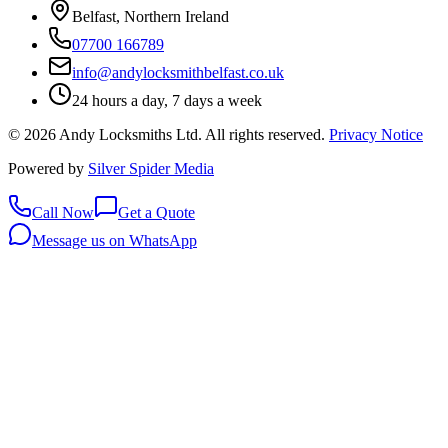
Belfast, Northern Ireland
07700 166789
info@andylocksmithbelfast.co.uk
24 hours a day, 7 days a week
©
2026
Andy Locksmiths Ltd
. All rights reserved.
Privacy Notice
Powered by
Silver Spider Media
Call Now
Get a Quote
Message us on WhatsApp