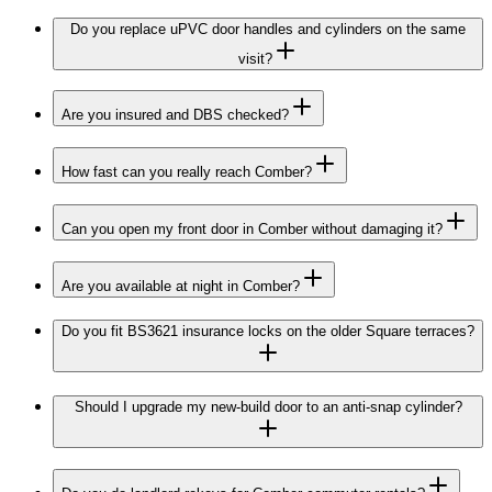
Do you replace uPVC door handles and cylinders on the same
visit?
Are you insured and DBS checked?
How fast can you really reach Comber?
Can you open my front door in Comber without damaging it?
Are you available at night in Comber?
Do you fit BS3621 insurance locks on the older Square terraces?
Should I upgrade my new-build door to an anti-snap cylinder?