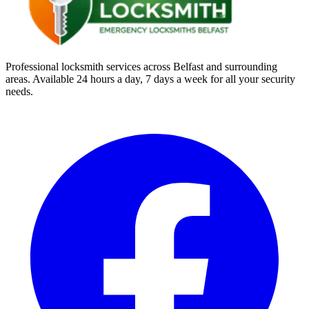
Professional locksmith services across Belfast and surrounding
areas. Available 24 hours a day, 7 days a week for all your security
needs.