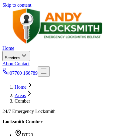
Skip to content
Home
Services
About
Contact
07700 166789
Home
Areas
Comber
24/7 Emergency Locksmith
Locksmith
Comber
BT23