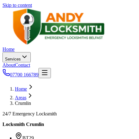
Skip to content
Home
Services
About
Contact
07700 166789
Home
Areas
Crumlin
24/7 Emergency Locksmith
Locksmith
Crumlin
BT29