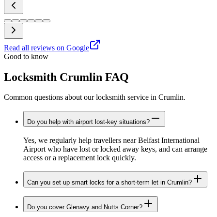
Read all reviews on Google
Good to know
Locksmith Crumlin FAQ
Common questions about our locksmith service in Crumlin.
Do you help with airport lost-key situations?
Yes, we regularly help travellers near Belfast International
Airport who have lost or locked away keys, and can arrange
access or a replacement lock quickly.
Can you set up smart locks for a short-term let in Crumlin?
Do you cover Glenavy and Nutts Corner?