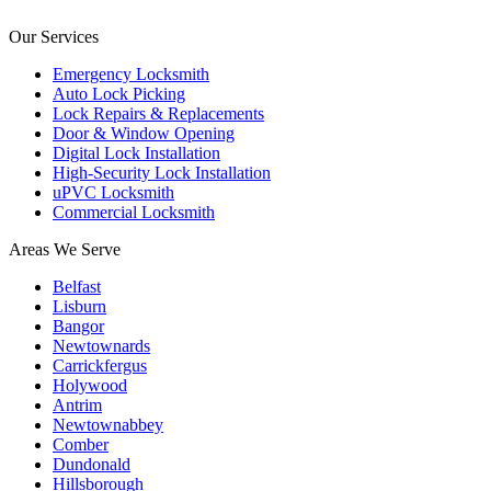
Our Services
Emergency Locksmith
Auto Lock Picking
Lock Repairs & Replacements
Door & Window Opening
Digital Lock Installation
High-Security Lock Installation
uPVC Locksmith
Commercial Locksmith
Areas We Serve
Belfast
Lisburn
Bangor
Newtownards
Carrickfergus
Holywood
Antrim
Newtownabbey
Comber
Dundonald
Hillsborough