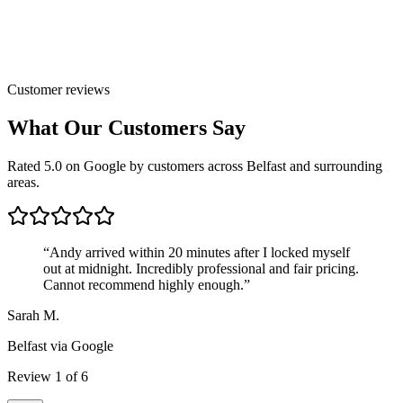
Customer reviews
What Our Customers Say
Rated 5.0 on Google by customers across Belfast and surrounding
areas.
“
Andy arrived within 20 minutes after I locked myself
out at midnight. Incredibly professional and fair pricing.
Cannot recommend highly enough.
”
Sarah M.
Belfast
via Google
Review
1
of
6