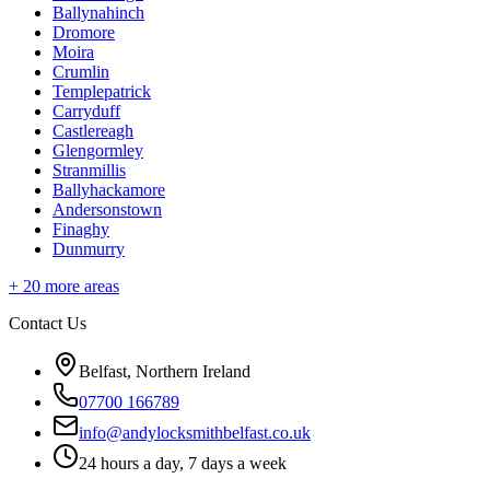
Ballynahinch
Dromore
Moira
Crumlin
Templepatrick
Carryduff
Castlereagh
Glengormley
Stranmillis
Ballyhackamore
Andersonstown
Finaghy
Dunmurry
+
20
more areas
Contact Us
Belfast, Northern Ireland
07700 166789
info@andylocksmithbelfast.co.uk
24 hours a day, 7 days a week