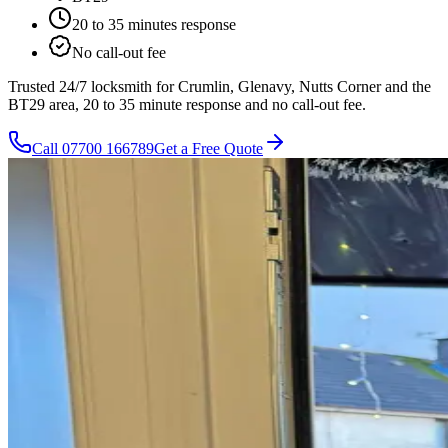
20 to 35 minutes
response
No call-out fee
Trusted 24/7 locksmith for Crumlin, Glenavy, Nutts Corner and the
BT29 area, 20 to 35 minute response and no call-out fee.
Call
07700 166789
Get a Free Quote