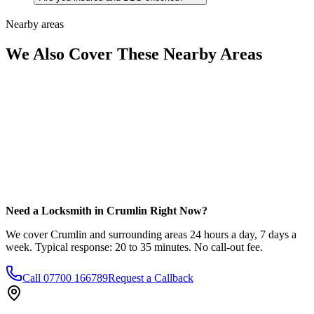
Nearby areas
We Also Cover These Nearby Areas
Need a Locksmith in Crumlin Right Now?
We cover Crumlin and surrounding areas 24 hours a day, 7 days a
week. Typical response: 20 to 35 minutes. No call-out fee.
Call
07700 166789
Request a Callback