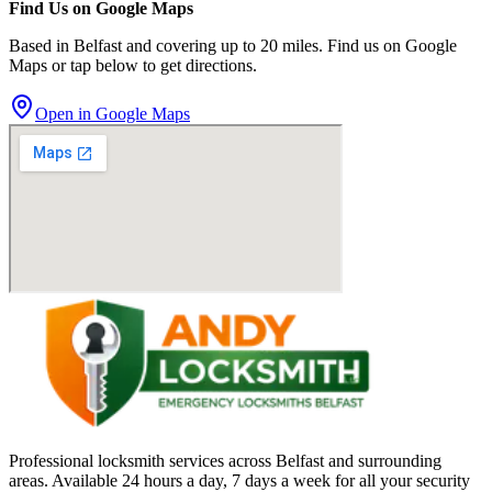
Find Us on Google Maps
Based in Belfast and covering up to 20 miles. Find us on Google
Maps or tap below to get directions.
Open in Google Maps
Professional locksmith services across Belfast and surrounding
areas. Available 24 hours a day, 7 days a week for all your security