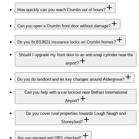
How quickly can you reach Crumlin out of hours?
Can you open a Crumlin front door without damage?
Do you fit BS3621 insurance locks on Crumlin homes?
Should I upgrade my front door to an anti-snap cylinder near the
airport?
Do you do landlord and let key changes around Aldergrove?
Can you help with a car lockout near Belfast International
Airport?
Do you cover rural properties towards Lough Neagh and
Stoneyford?
Are you insured and DBS checked?