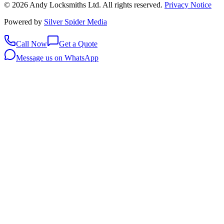
©
2026
Andy Locksmiths Ltd
. All rights reserved.
Privacy Notice
Powered by
Silver Spider Media
Call Now
Get a Quote
Message us on WhatsApp