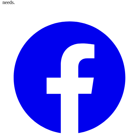
needs.