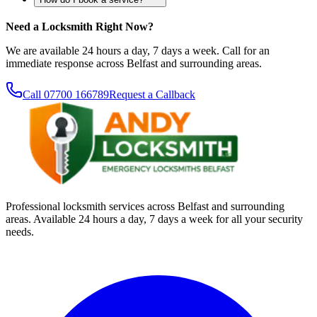
Need a Locksmith Right Now?
We are available 24 hours a day, 7 days a week. Call for an
immediate response across Belfast and surrounding areas.
Call
07700 166789
Request a Callback
Professional locksmith services across Belfast and surrounding
areas. Available 24 hours a day, 7 days a week for all your security
needs.