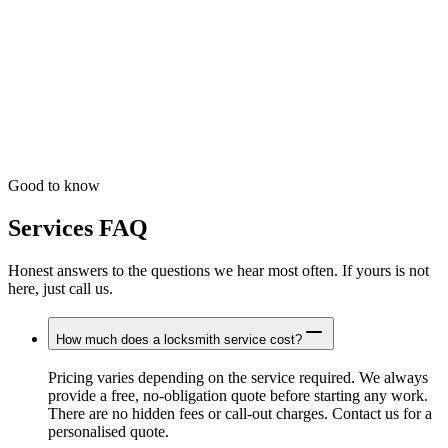
Not sure?
Need Help Choosing the Right Service?
Unsure which service you need? Just call us and describe your
situation. We will advise the right course of action and give you a
clear price before we set out.
Good to know
Services FAQ
Honest answers to the questions we hear most often. If yours is not
here, just call us.
How much does a locksmith service cost?
Pricing varies depending on the service required. We always
provide a free, no-obligation quote before starting any work.
There are no hidden fees or call-out charges. Contact us for a
personalised quote.