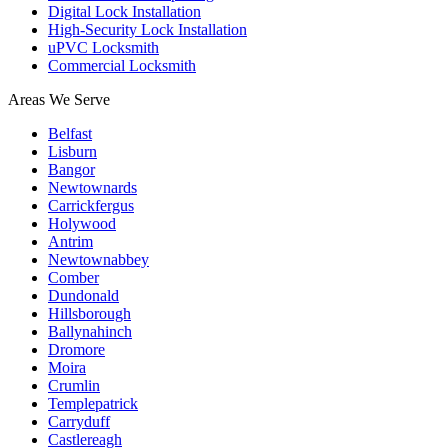
Digital Lock Installation
High-Security Lock Installation
uPVC Locksmith
Commercial Locksmith
Areas We Serve
Belfast
Lisburn
Bangor
Newtownards
Carrickfergus
Holywood
Antrim
Newtownabbey
Comber
Dundonald
Hillsborough
Ballynahinch
Dromore
Moira
Crumlin
Templepatrick
Carryduff
Castlereagh