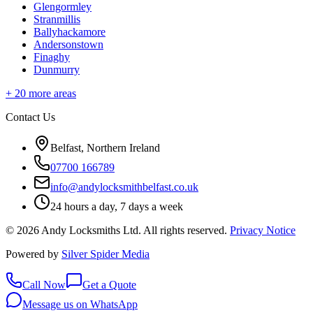
Glengormley
Stranmillis
Ballyhackamore
Andersonstown
Finaghy
Dunmurry
+
20
more areas
Contact Us
Belfast, Northern Ireland
07700 166789
info@andylocksmithbelfast.co.uk
24 hours a day, 7 days a week
©
2026
Andy Locksmiths Ltd
. All rights reserved.
Privacy Notice
Powered by
Silver Spider Media
Call Now
Get a Quote
Message us on WhatsApp