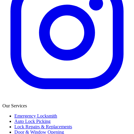
Our Services
Emergency Locksmith
Auto Lock Picking
Lock Repairs & Replacements
Door & Window Opening