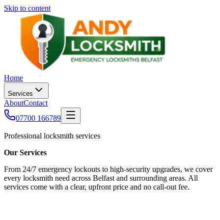
Skip to content
Home
Services
About
Contact
07700 166789
Professional locksmith services
Our Services
From 24/7 emergency lockouts to high-security upgrades, we cover
every locksmith need across Belfast and surrounding areas. All
services come with a clear, upfront price and no call-out fee.