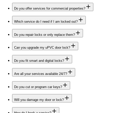
Do you offer services for commercial properties?
Which service do I need if I am locked out?
Do you repair locks or only replace them?
Can you upgrade my uPVC door lock?
Do you fit smart and digital locks?
Are all your services available 24/7?
Do you cut or program car keys?
Will you damage my door or lock?
How do I book a service?