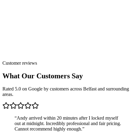
Customer reviews
What Our Customers Say
Rated 5.0 on Google by customers across Belfast and surrounding
areas.
“
Andy arrived within 20 minutes after I locked myself
out at midnight. Incredibly professional and fair pricing.
Cannot recommend highly enough.
”