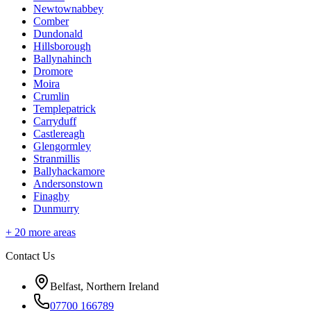
Newtownabbey
Comber
Dundonald
Hillsborough
Ballynahinch
Dromore
Moira
Crumlin
Templepatrick
Carryduff
Castlereagh
Glengormley
Stranmillis
Ballyhackamore
Andersonstown
Finaghy
Dunmurry
+
20
more areas
Contact Us
Belfast, Northern Ireland
07700 166789