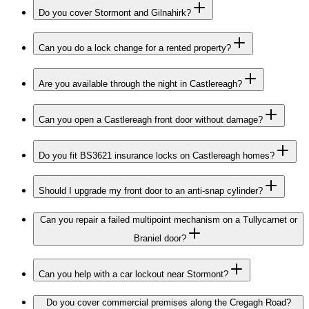
Do you cover Stormont and Gilnahirk?
Can you do a lock change for a rented property?
Are you available through the night in Castlereagh?
Can you open a Castlereagh front door without damage?
Do you fit BS3621 insurance locks on Castlereagh homes?
Should I upgrade my front door to an anti-snap cylinder?
Can you repair a failed multipoint mechanism on a Tullycarnet or
Braniel door?
Can you help with a car lockout near Stormont?
Do you cover commercial premises along the Cregagh Road?