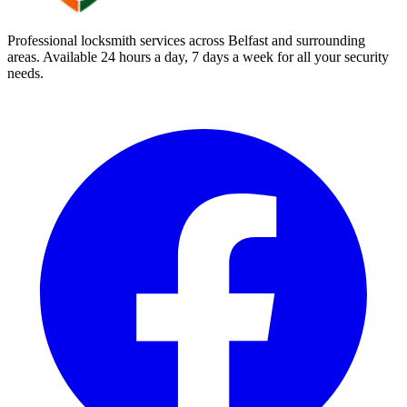
Professional locksmith services across Belfast and surrounding
areas. Available 24 hours a day, 7 days a week for all your security
needs.