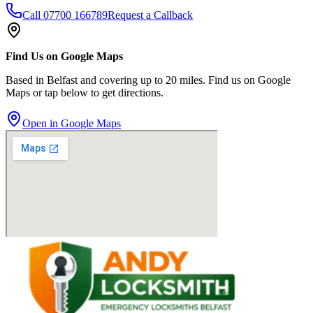
Call
07700 166789
Request a Callback
Find Us on Google Maps
Based in Belfast and covering up to 20 miles. Find us on Google
Maps or tap below to get directions.
Open in Google Maps