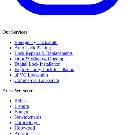
Our Services
Emergency Locksmith
Auto Lock Picking
Lock Repairs & Replacements
Door & Window Opening
Digital Lock Installation
High-Security Lock Installation
uPVC Locksmith
Commercial Locksmith
Areas We Serve
Belfast
Lisburn
Bangor
Newtownards
Carrickfergus
Holywood
Antrim