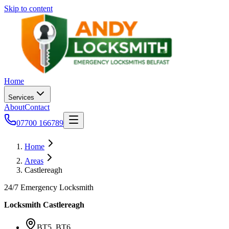
Skip to content
Home
Services
About
Contact
07700 166789
Home
Areas
Castlereagh
24/7 Emergency Locksmith
Locksmith
Castlereagh
BT5, BT6