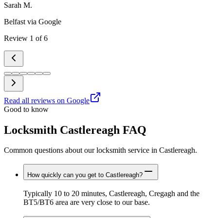
Sarah M.
Belfast
via Google
Review
1
of
6
Read all reviews on Google
Good to know
Locksmith Castlereagh FAQ
Common questions about our locksmith service in Castlereagh.
How quickly can you get to Castlereagh?
Typically 10 to 20 minutes, Castlereagh, Cregagh and the
BT5/BT6 area are very close to our base.