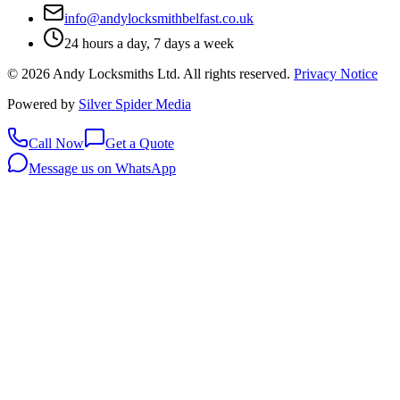
info@andylocksmithbelfast.co.uk
24 hours a day, 7 days a week
©
2026
Andy Locksmiths Ltd
. All rights reserved.
Privacy Notice
Powered by
Silver Spider Media
Call Now
Get a Quote
Message us on WhatsApp