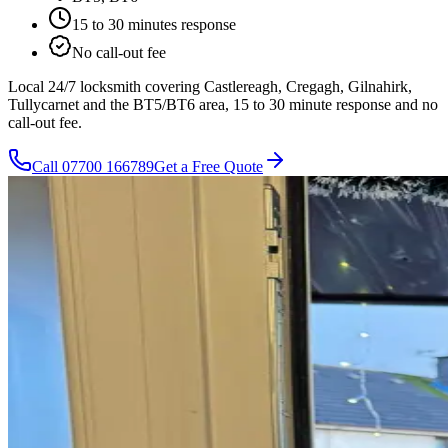
15 to 30 minutes
response
No call-out fee
Local 24/7 locksmith covering Castlereagh, Cregagh, Gilnahirk,
Tullycarnet and the BT5/BT6 area, 15 to 30 minute response and no
call-out fee.
Call
07700 166789
Get a Free Quote