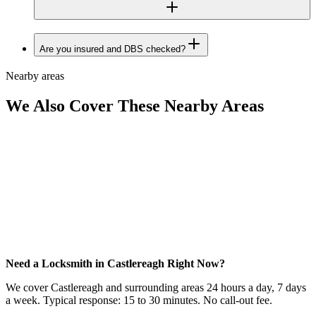
Are you insured and DBS checked?
Nearby areas
We Also Cover These Nearby Areas
Need a Locksmith in Castlereagh Right Now?
We cover Castlereagh and surrounding areas 24 hours a day, 7 days
a week. Typical response: 15 to 30 minutes. No call-out fee.