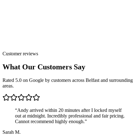
Customer reviews
What Our Customers Say
Rated 5.0 on Google by customers across Belfast and surrounding
areas.
“
Andy arrived within 20 minutes after I locked myself
out at midnight. Incredibly professional and fair pricing.
Cannot recommend highly enough.
”
Sarah M.