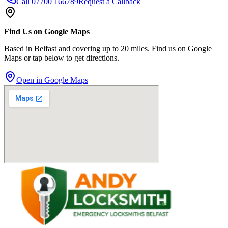
Call
07700 166789
Request a Callback
Find Us on Google Maps
Based in Belfast and covering up to 20 miles. Find us on Google
Maps or tap below to get directions.
Open in Google Maps