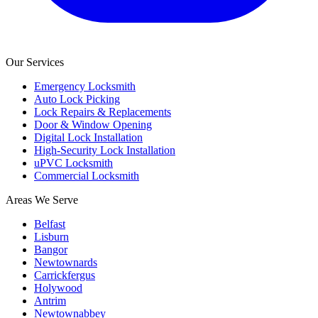
Our Services
Emergency Locksmith
Auto Lock Picking
Lock Repairs & Replacements
Door & Window Opening
Digital Lock Installation
High-Security Lock Installation
uPVC Locksmith
Commercial Locksmith
Areas We Serve
Belfast
Lisburn
Bangor
Newtownards
Carrickfergus
Holywood
Antrim
Newtownabbey