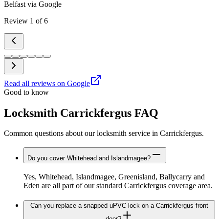
Belfast
via Google
Review
1
of
6
Read all reviews on Google
Good to know
Locksmith Carrickfergus FAQ
Common questions about our locksmith service in Carrickfergus.
Do you cover Whitehead and Islandmagee?
Yes, Whitehead, Islandmagee, Greenisland, Ballycarry and
Eden are all part of our standard Carrickfergus coverage area.
Can you replace a snapped uPVC lock on a Carrickfergus front
door?