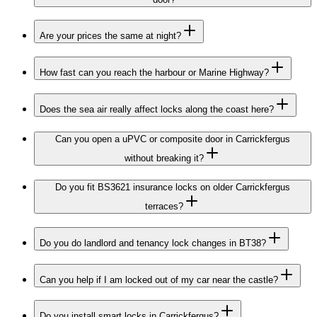
Are your prices the same at night?
How fast can you reach the harbour or Marine Highway?
Does the sea air really affect locks along the coast here?
Can you open a uPVC or composite door in Carrickfergus
without breaking it?
Do you fit BS3621 insurance locks on older Carrickfergus
terraces?
Do you do landlord and tenancy lock changes in BT38?
Can you help if I am locked out of my car near the castle?
Do you install smart locks in Carrickfergus?