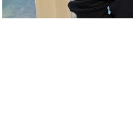
Carrickfergus town centre