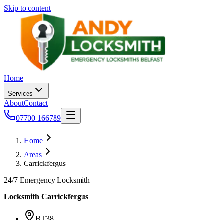
Skip to content
Home
Services
About
Contact
07700 166789
Home
Areas
Carrickfergus
24/7 Emergency Locksmith
Locksmith
Carrickfergus
BT38