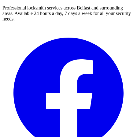
Professional locksmith services across Belfast and surrounding
areas. Available 24 hours a day, 7 days a week for all your security
needs.