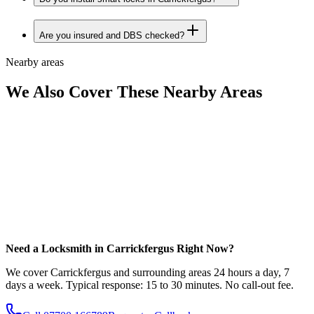
Are you insured and DBS checked?
Nearby areas
We Also Cover These Nearby Areas
Need a Locksmith in Carrickfergus Right Now?
We cover Carrickfergus and surrounding areas 24 hours a day, 7
days a week. Typical response: 15 to 30 minutes. No call-out fee.