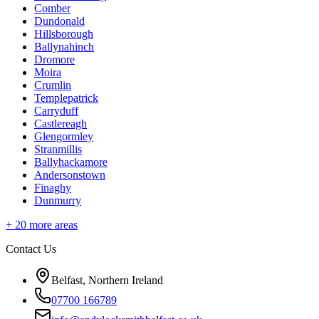
Comber
Dundonald
Hillsborough
Ballynahinch
Dromore
Moira
Crumlin
Templepatrick
Carryduff
Castlereagh
Glengormley
Stranmillis
Ballyhackamore
Andersonstown
Finaghy
Dunmurry
+
20
more areas
Contact Us
Belfast, Northern Ireland
07700 166789