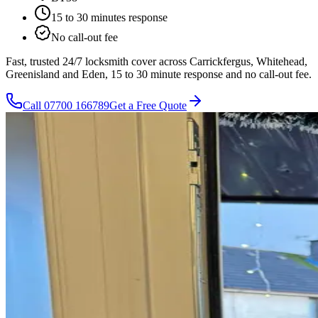
15 to 30 minutes
response
No call-out fee
Fast, trusted 24/7 locksmith cover across Carrickfergus, Whitehead,
Greenisland and Eden, 15 to 30 minute response and no call-out fee.
Call
07700 166789
Get a Free Quote