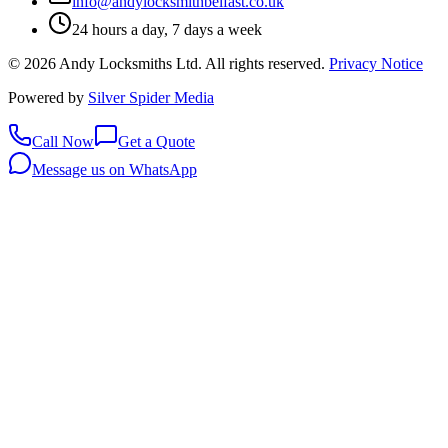
info@andylocksmithbelfast.co.uk
24 hours a day, 7 days a week
©
2026
Andy Locksmiths Ltd
. All rights reserved.
Privacy Notice
Powered by
Silver Spider Media
Call Now
Get a Quote
Message us on WhatsApp