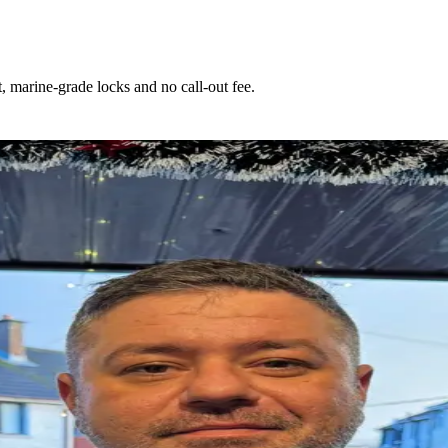
 marine-grade locks and no call-out fee.