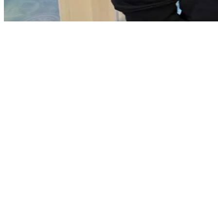
Ballycarry village
Brackenberg Road
Leafield Park
Leafield Avenue