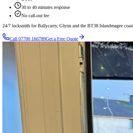
30 to 40 minutes
response
No call-out fee
24/7 locksmith for Ballycarry, Glynn and the BT38 Islandmagee coast,
Call
07700 166789
Get a Free Quote