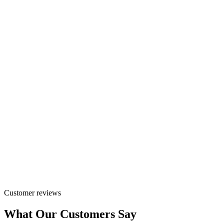
Customer reviews
What Our Customers Say