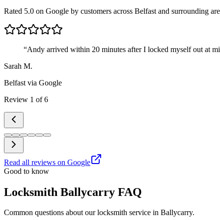
Rated 5.0 on Google by customers across Belfast and surrounding are
“
Andy arrived within 20 minutes after I locked myself out at m
Sarah M.
Belfast
via Google
Review
1
of
6
Read all reviews on Google
Good to know
Locksmith Ballycarry FAQ
Common questions about our locksmith service in Ballycarry.