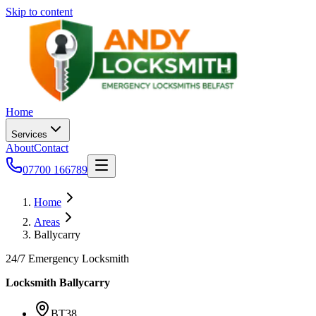
Skip to content
Home
Services
About
Contact
07700 166789
Home
Areas
Ballycarry
24/7 Emergency Locksmith
Locksmith
Ballycarry
BT38