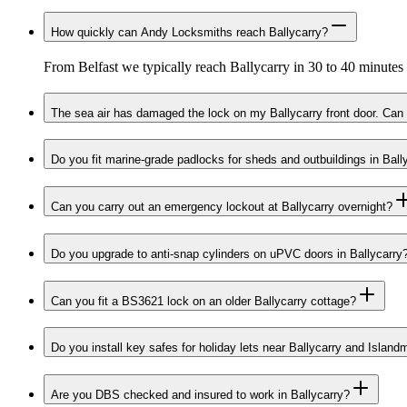
How quickly can Andy Locksmiths reach Ballycarry?
From Belfast we typically reach Ballycarry in 30 to 40 minutes
The sea air has damaged the lock on my Ballycarry front door. Can 
Do you fit marine-grade padlocks for sheds and outbuildings in Ball
Can you carry out an emergency lockout at Ballycarry overnight?
Do you upgrade to anti-snap cylinders on uPVC doors in Ballycarry
Can you fit a BS3621 lock on an older Ballycarry cottage?
Do you install key safes for holiday lets near Ballycarry and Islan
Are you DBS checked and insured to work in Ballycarry?