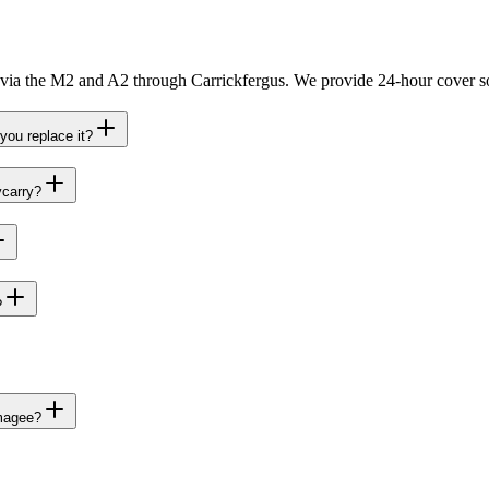
 via the M2 and A2 through Carrickfergus. We provide 24-hour cover so
you replace it?
ycarry?
?
dmagee?