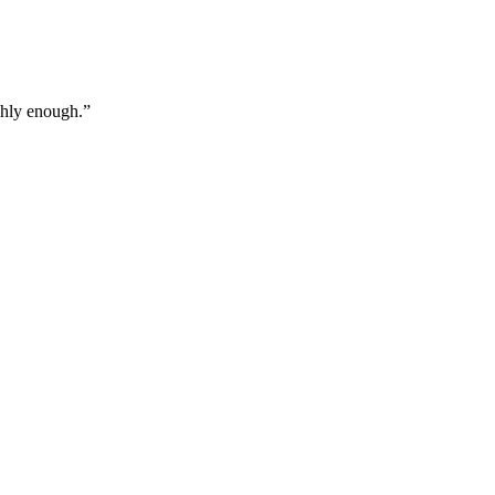
ghly enough.
”