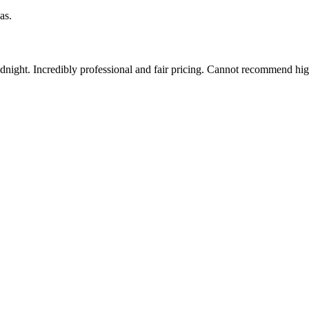
as.
idnight. Incredibly professional and fair pricing. Cannot recommend hi