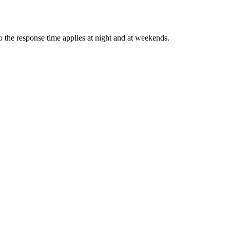
 the response time applies at night and at weekends.