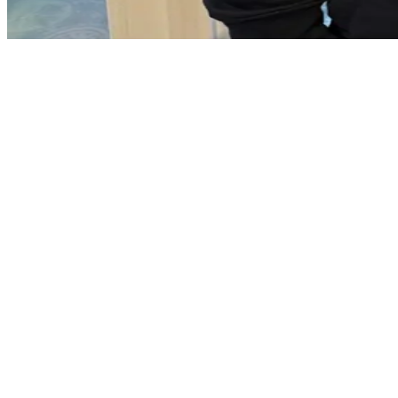
Doagh village
Anderson Park
Anderson Court
Ballybracken Road