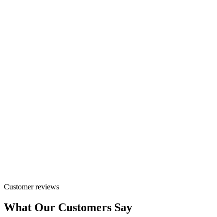
Customer reviews
What Our Customers Say