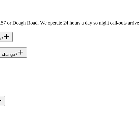
57 or Doagh Road. We operate 24 hours a day so night call-outs arrive
h?
ff change?