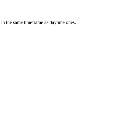
 in the same timeframe as daytime ones.