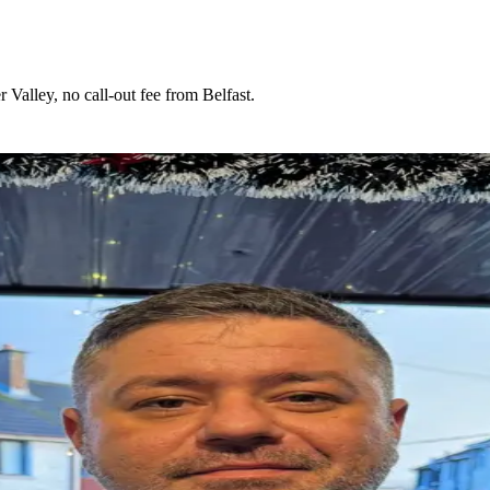
Valley, no call-out fee from Belfast.