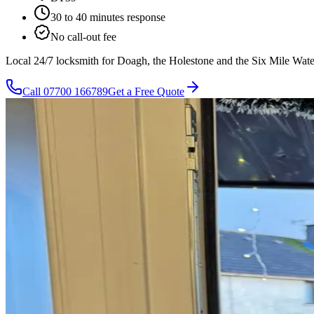
30 to 40 minutes
response
No call-out fee
Local 24/7 locksmith for Doagh, the Holestone and the Six Mile Water 
Call
07700 166789
Get a Free Quote