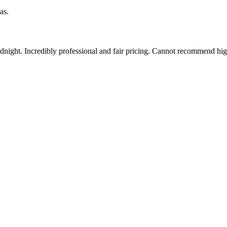
as.
idnight. Incredibly professional and fair pricing. Cannot recommend hi