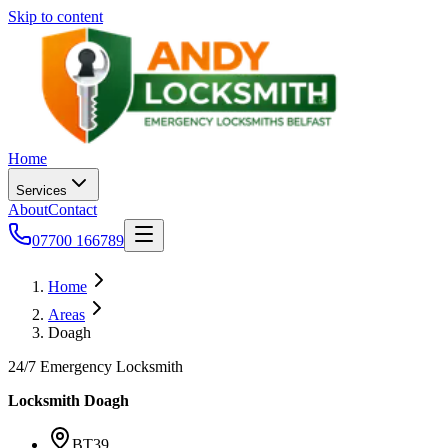
Skip to content
Home
Services
About
Contact
07700 166789
Home
Areas
Doagh
24/7 Emergency Locksmith
Locksmith
Doagh
BT39