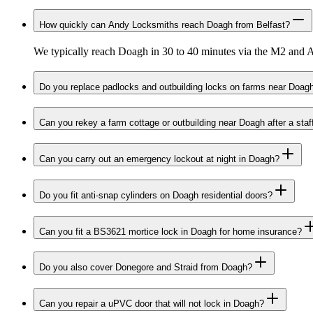
How quickly can Andy Locksmiths reach Doagh from Belfast?
We typically reach Doagh in 30 to 40 minutes via the M2 and A
Do you replace padlocks and outbuilding locks on farms near Doag
Can you rekey a farm cottage or outbuilding near Doagh after a sta
Can you carry out an emergency lockout at night in Doagh?
Do you fit anti-snap cylinders on Doagh residential doors?
Can you fit a BS3621 mortice lock in Doagh for home insurance?
Do you also cover Donegore and Straid from Doagh?
Can you repair a uPVC door that will not lock in Doagh?