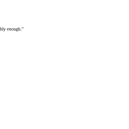
ghly enough.
”