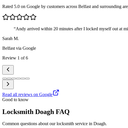
Rated 5.0 on Google by customers across Belfast and surrounding are
“
Andy arrived within 20 minutes after I locked myself out at m
Sarah M.
Belfast
via Google
Review
1
of
6
Read all reviews on Google
Good to know
Locksmith Doagh FAQ
Common questions about our locksmith service in Doagh.