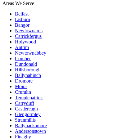
Areas We Serve
Belfast
Lisburn
Bangor
Newtownards
Carrickfergus
Holywood
Antrim
Newtownabbey
Comber
Dundonald
Hillsborough
Ballynahinch
Dromore
Moira
Crumlin
Templepatrick
Carryduff
Castlereagh
Glengormley
Stranmillis
Ballyhackamore
Andersonstown
Finaghy