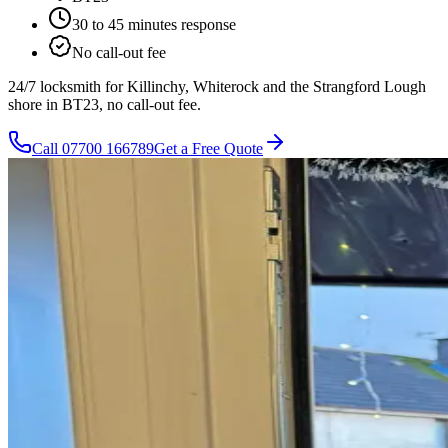
30 to 45 minutes
response
No call-out fee
24/7 locksmith for Killinchy, Whiterock and the Strangford Lough
shore in BT23, no call-out fee.
Call
07700 166789
Get a Free Quote