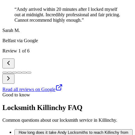
“
Andy arrived within 20 minutes after I locked myself
out at midnight. Incredibly professional and fair pricing.
Cannot recommend highly enough.
”
Sarah M.
Belfast
via Google
Review
1
of
6
Read all reviews on Google
Good to know
Locksmith Killinchy FAQ
Common questions about our locksmith service in Killinchy.
How long does it take Andy Locksmiths to reach Killinchy from