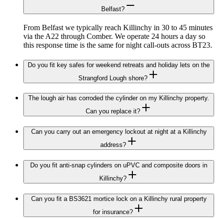
Belfast?
From Belfast we typically reach Killinchy in 30 to 45 minutes
via the A22 through Comber. We operate 24 hours a day so
this response time is the same for night call-outs across BT23.
Do you fit key safes for weekend retreats and holiday lets on the
Strangford Lough shore?
The lough air has corroded the cylinder on my Killinchy property.
Can you replace it?
Can you carry out an emergency lockout at night at a Killinchy
address?
Do you fit anti-snap cylinders on uPVC and composite doors in
Killinchy?
Can you fit a BS3621 mortice lock on a Killinchy rural property
for insurance?