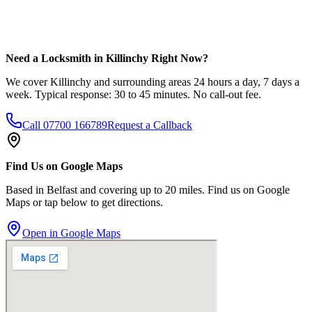
Need a Locksmith in Killinchy Right Now?
We cover Killinchy and surrounding areas 24 hours a day, 7 days a
week. Typical response: 30 to 45 minutes. No call-out fee.
Call
07700 166789
Request a Callback
Find Us on Google Maps
Based in Belfast and covering up to 20 miles. Find us on Google
Maps or tap below to get directions.
Open in Google Maps