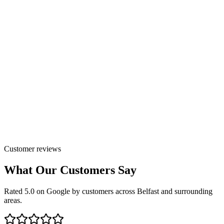
Customer reviews
What Our Customers Say
Rated 5.0 on Google by customers across Belfast and surrounding
areas.