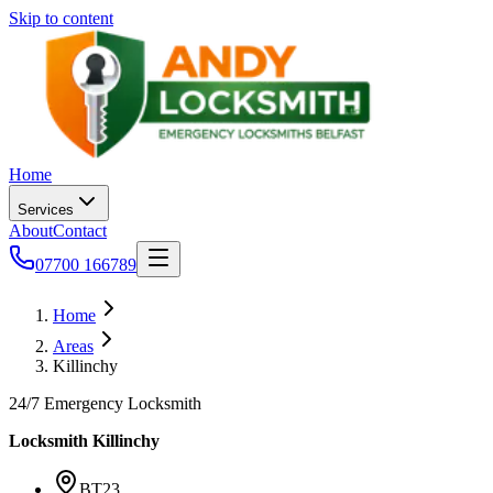
Skip to content
Home
Services
About
Contact
07700 166789
Home
Areas
Killinchy
24/7 Emergency Locksmith
Locksmith
Killinchy
BT23