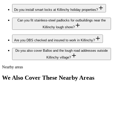
Do you install smart locks at Killinchy holiday properties?
Can you fit stainless-steel padlocks for outbuildings near the
Killinchy lough shore?
Are you DBS checked and insured to work in Killinchy?
Do you also cover Balloo and the lough road addresses outside
Killinchy village?
Nearby areas
We Also Cover These Nearby Areas