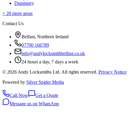
Dunmurry
+
20
more areas
Contact Us
Belfast, Northern Ireland
07700 166789
info@andylocksmithbelfast.co.uk
24 hours a day, 7 days a week
©
2026
Andy Locksmiths Ltd
. All rights reserved.
Privacy Notice
Powered by
Silver Spider Media
Call Now
Get a Quote
Message us on WhatsApp