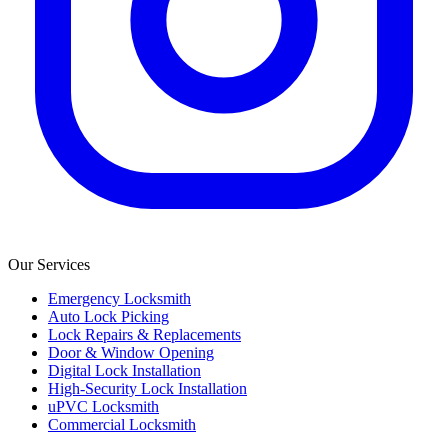
Our Services
Emergency Locksmith
Auto Lock Picking
Lock Repairs & Replacements
Door & Window Opening
Digital Lock Installation
High-Security Lock Installation
uPVC Locksmith
Commercial Locksmith