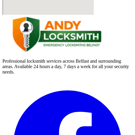
Professional locksmith services across Belfast and surrounding
areas. Available 24 hours a day, 7 days a week for all your security
needs.