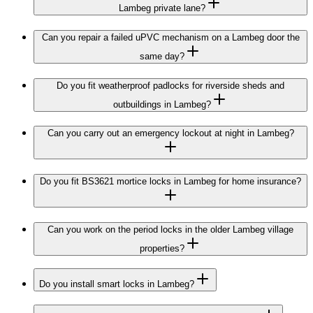
Lambeg private lane?
Can you repair a failed uPVC mechanism on a Lambeg door the
same day?
Do you fit weatherproof padlocks for riverside sheds and
outbuildings in Lambeg?
Can you carry out an emergency lockout at night in Lambeg?
Do you fit BS3621 mortice locks in Lambeg for home insurance?
Can you work on the period locks in the older Lambeg village
properties?
Do you install smart locks in Lambeg?