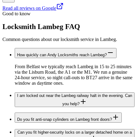
Read all reviews on Google
Good to know
Locksmith Lambeg FAQ
Common questions about our locksmith service in Lambeg.
How quickly can Andy Locksmiths reach Lambeg?
From Belfast we typically reach Lambeg in 15 to 25 minutes
via the Lisburn Road, the A1 or the M1. We run a genuine
24-hour service, so night call-outs to BT27 arrive in the same
window as daytime ones.
I am locked out near the Lambeg railway halt in the evening. Can
you help?
Do you fit anti-snap cylinders on Lambeg front doors?
Can you fit higher-security locks on a larger detached home on a