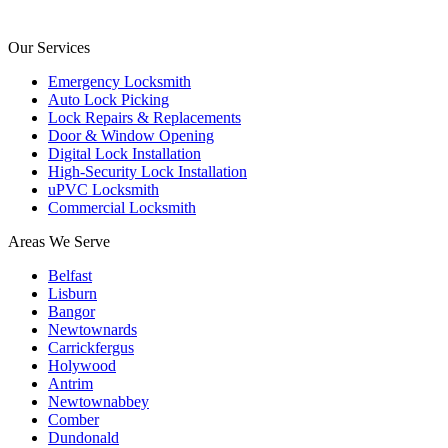
Our Services
Emergency Locksmith
Auto Lock Picking
Lock Repairs & Replacements
Door & Window Opening
Digital Lock Installation
High-Security Lock Installation
uPVC Locksmith
Commercial Locksmith
Areas We Serve
Belfast
Lisburn
Bangor
Newtownards
Carrickfergus
Holywood
Antrim
Newtownabbey
Comber
Dundonald