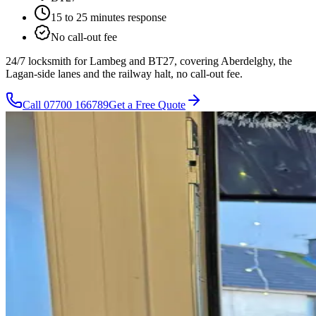
15 to 25 minutes
response
No call-out fee
24/7 locksmith for Lambeg and BT27, covering Aberdelghy, the
Lagan-side lanes and the railway halt, no call-out fee.
Call
07700 166789
Get a Free Quote