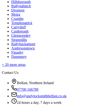
Hillsborough
Ballynahinch
Dromore
Moira
Crumlin
Templepatrick
Carryduff
Castlereagh
Glengormley
Stranmillis
Ballyhackamore
Andersonstown
Finaghy
Dunmurry
+
20
more areas
Contact Us
Belfast, Northern Ireland
07700 166789
info@andylocksmithbelfast.co.uk
24 hours a day, 7 days a week