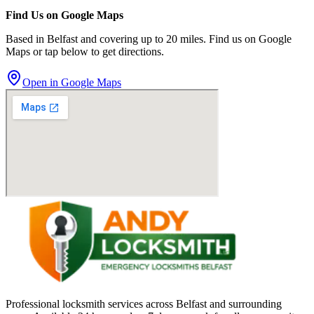
Find Us on Google Maps
Based in Belfast and covering up to 20 miles. Find us on Google
Maps or tap below to get directions.
Open in Google Maps
Professional locksmith services across Belfast and surrounding