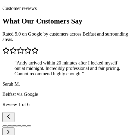
Customer reviews
What Our Customers Say
Rated 5.0 on Google by customers across Belfast and surrounding
areas.
“
Andy arrived within 20 minutes after I locked myself
out at midnight. Incredibly professional and fair pricing.
Cannot recommend highly enough.
”
Sarah M.
Belfast
via Google
Review
1
of
6