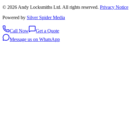
©
2026
Andy Locksmiths Ltd
. All rights reserved.
Privacy Notice
Powered by
Silver Spider Media
Call Now
Get a Quote
Message us on WhatsApp