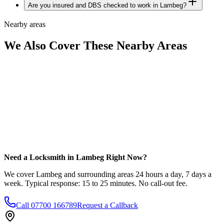
Are you insured and DBS checked to work in Lambeg?
Nearby areas
We Also Cover These Nearby Areas
Need a Locksmith in Lambeg Right Now?
We cover Lambeg and surrounding areas 24 hours a day, 7 days a
week. Typical response: 15 to 25 minutes. No call-out fee.
Call
07700 166789
Request a Callback