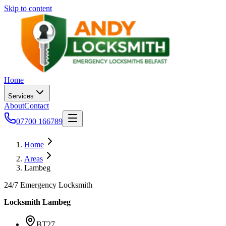
Skip to content
Home
Services
About
Contact
07700 166789
Home
Areas
Lambeg
24/7 Emergency Locksmith
Locksmith
Lambeg
BT27