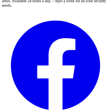
areas. Available 24 hours a day, 7 days a week for all your security
needs.