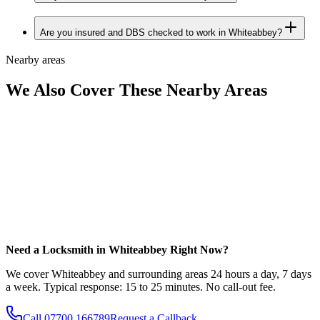
Are you insured and DBS checked to work in Whiteabbey?
Nearby areas
We Also Cover These Nearby Areas
Need a Locksmith in Whiteabbey Right Now?
We cover Whiteabbey and surrounding areas 24 hours a day, 7 days
a week. Typical response: 15 to 25 minutes. No call-out fee.
Call
07700 166789
Request a Callback