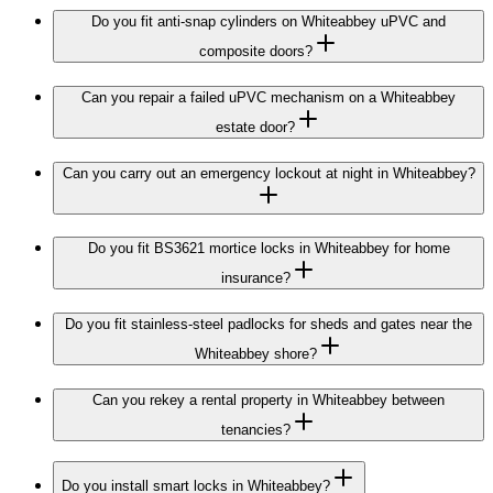
Do you fit anti-snap cylinders on Whiteabbey uPVC and
composite doors?
Can you repair a failed uPVC mechanism on a Whiteabbey
estate door?
Can you carry out an emergency lockout at night in Whiteabbey?
Do you fit BS3621 mortice locks in Whiteabbey for home
insurance?
Do you fit stainless-steel padlocks for sheds and gates near the
Whiteabbey shore?
Can you rekey a rental property in Whiteabbey between
tenancies?
Do you install smart locks in Whiteabbey?