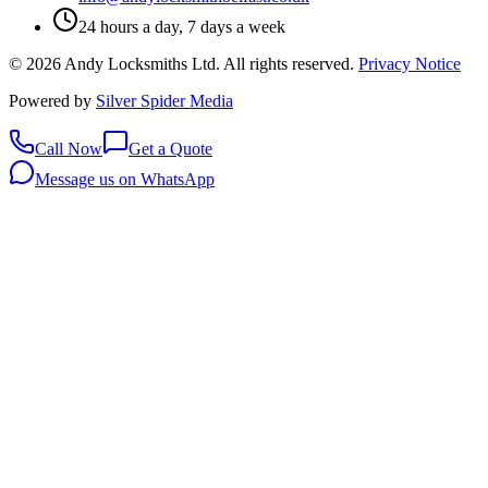
24 hours a day, 7 days a week
©
2026
Andy Locksmiths Ltd
. All rights reserved.
Privacy Notice
Powered by
Silver Spider Media
Call Now
Get a Quote
Message us on WhatsApp