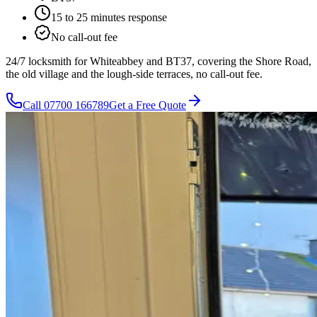
15 to 25 minutes
response
No call-out fee
24/7 locksmith for Whiteabbey and BT37, covering the Shore Road,
the old village and the lough-side terraces, no call-out fee.
Call
07700 166789
Get a Free Quote