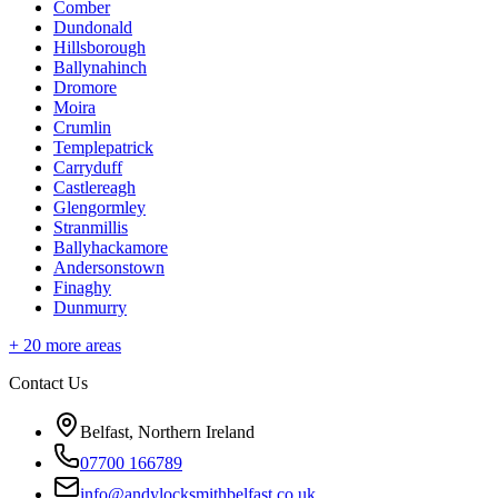
Comber
Dundonald
Hillsborough
Ballynahinch
Dromore
Moira
Crumlin
Templepatrick
Carryduff
Castlereagh
Glengormley
Stranmillis
Ballyhackamore
Andersonstown
Finaghy
Dunmurry
+
20
more areas
Contact Us
Belfast, Northern Ireland
07700 166789
info@andylocksmithbelfast.co.uk