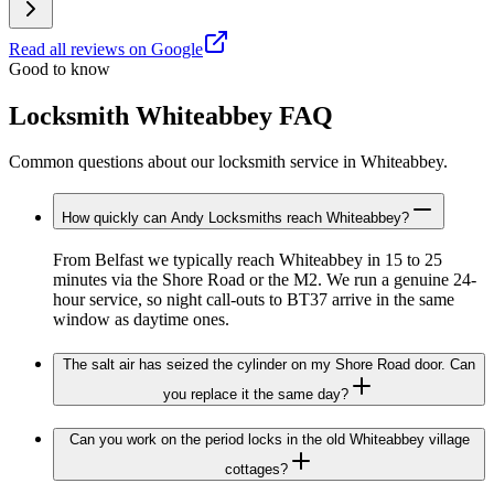
Read all reviews on Google
Good to know
Locksmith Whiteabbey FAQ
Common questions about our locksmith service in Whiteabbey.
How quickly can Andy Locksmiths reach Whiteabbey?
From Belfast we typically reach Whiteabbey in 15 to 25
minutes via the Shore Road or the M2. We run a genuine 24-
hour service, so night call-outs to BT37 arrive in the same
window as daytime ones.
The salt air has seized the cylinder on my Shore Road door. Can
you replace it the same day?
Can you work on the period locks in the old Whiteabbey village
cottages?