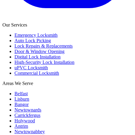
Our Services
Emergency Locksmith
Auto Lock Picking
Lock Repairs & Replacements
Door & Window Opening
Digital Lock Installation
High-Security Lock Installation
uPVC Locksmith
Commercial Locksmith
Areas We Serve
Belfast
Lisburn
Bangor
Newtownards
Carrickfergus
Holywood
Antrim
Newtownabbey