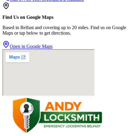
Find Us on Google Maps
Based in Belfast and covering up to 20 miles. Find us on Google
Maps or tap below to get directions.
Open in Google Maps