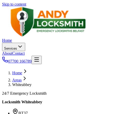
Skip to content
Home
Services
About
Contact
07700 166789
Home
Areas
Whiteabbey
24/7 Emergency Locksmith
Locksmith
Whiteabbey
BT37