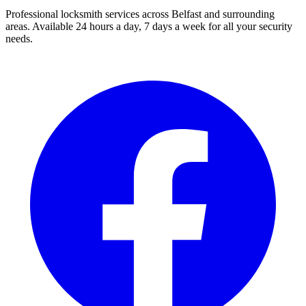
Professional locksmith services across Belfast and surrounding
areas. Available 24 hours a day, 7 days a week for all your security
needs.