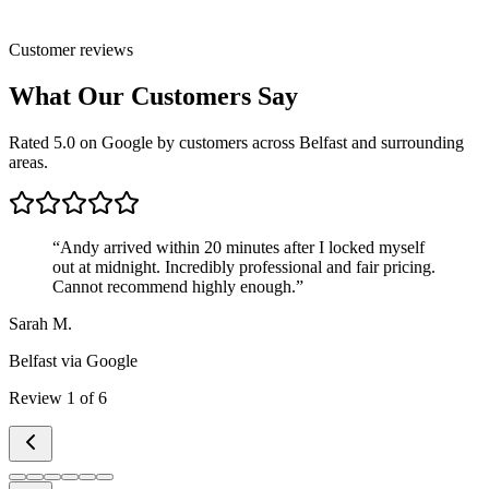
Customer reviews
What Our Customers Say
Rated 5.0 on Google by customers across Belfast and surrounding
areas.
“
Andy arrived within 20 minutes after I locked myself
out at midnight. Incredibly professional and fair pricing.
Cannot recommend highly enough.
”
Sarah M.
Belfast
via Google
Review
1
of
6